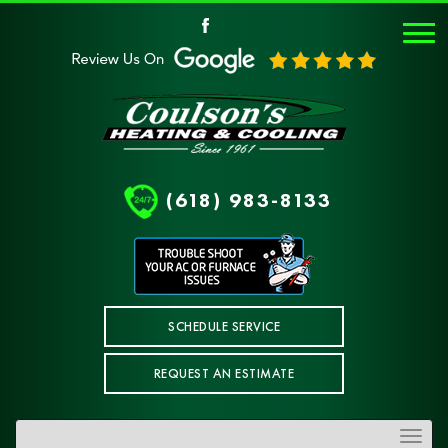
(618) 983-8133
SCHEDULE SERVICE
REQUEST AN ESTIMATE
Toggle