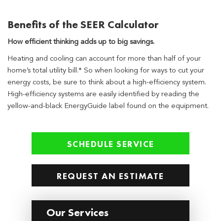
Benefits of the SEER Calculator
How efficient thinking adds up to big savings.
Heating and cooling can account for more than half of your
home’s total utility bill.* So when looking for ways to cut your
energy costs, be sure to think about a high-efficiency system.
High-efficiency systems are easily identified by reading the
yellow-and-black EnergyGuide label found on the equipment.
SCHEDULE SERVICE
REQUEST AN ESTIMATE
Our Services