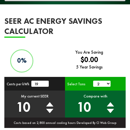
navigation
SEER AC ENERGY SAVINGS
CALCULATOR