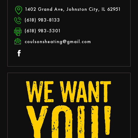
1402 Grand Ave, Johnston City, IL 62951
(618) 983-8133
(618) 983-5301
coulsonsheating@gmail.com