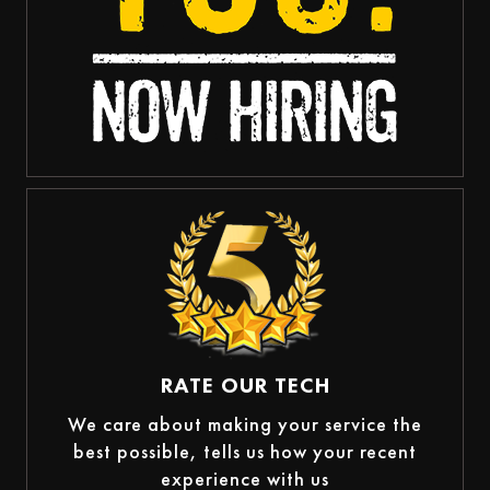
RATE OUR TECH
We care about making your service the
best possible, tells us how your recent
experience with us