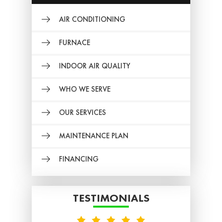
AIR CONDITIONING
FURNACE
INDOOR AIR QUALITY
WHO WE SERVE
OUR SERVICES
MAINTENANCE PLAN
FINANCING
TESTIMONIALS