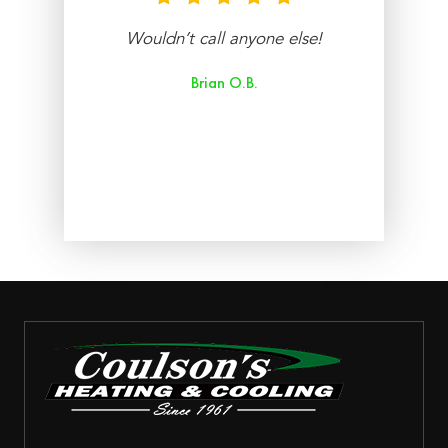
nt
Wouldn’t call anyone else!
re
Brian O.B.
aff
ry
ed.