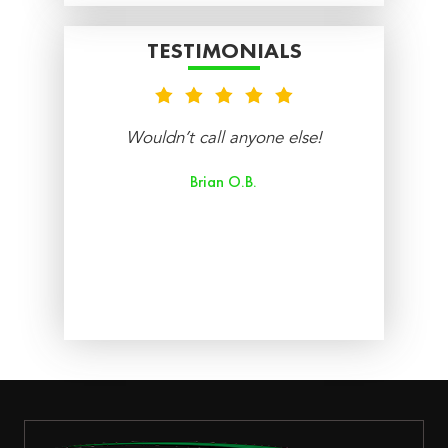
TESTIMONIALS
nt
Wouldn’t call anyone else!
re
Brian O.B.
aff
ry
ed.