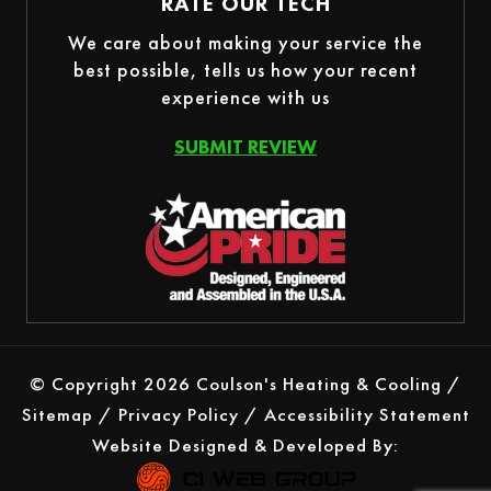
RATE OUR TECH
We care about making your service the
best possible, tells us how your recent
experience with us
SUBMIT REVIEW
© Copyright 2026 Coulson's Heating & Cooling /
Sitemap
/
Privacy Policy
/
Accessibility Statement
Website Designed & Developed By: