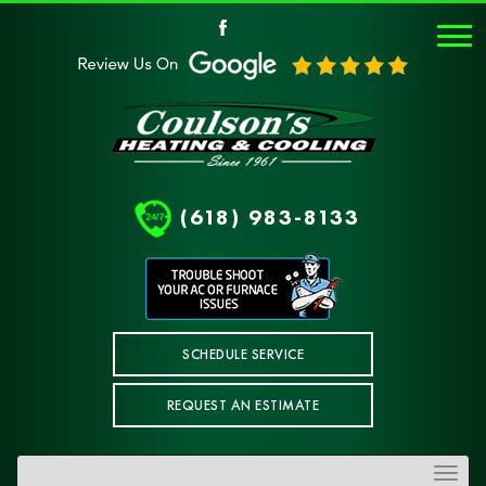
(618) 983-8133
SCHEDULE SERVICE
REQUEST AN ESTIMATE
Toggle