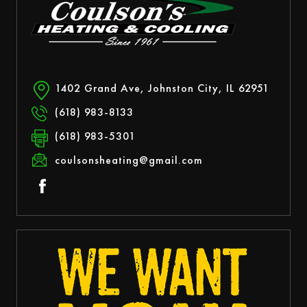
1402 Grand Ave, Johnston City, IL 62951
(618) 983-8133
(618) 983-5301
coulsonsheating@gmail.com