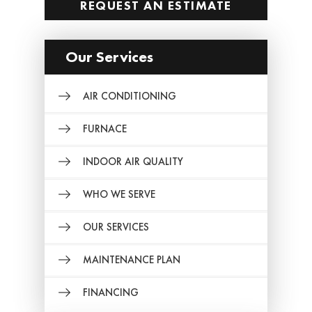
REQUEST AN ESTIMATE
Our Services
AIR CONDITIONING
FURNACE
INDOOR AIR QUALITY
WHO WE SERVE
OUR SERVICES
MAINTENANCE PLAN
FINANCING