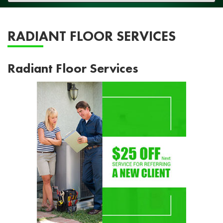
navigation
RADIANT FLOOR SERVICES
Radiant Floor Services