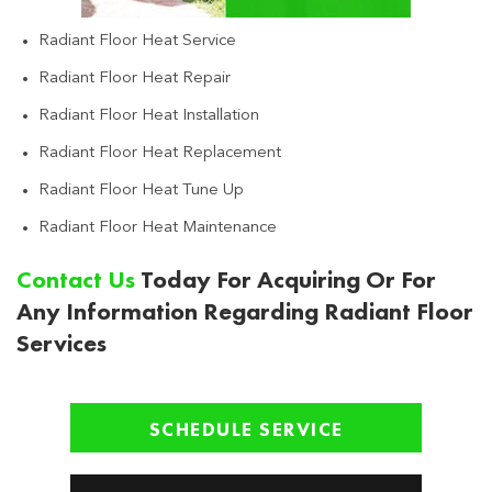
Radiant Floor Heat Service
Radiant Floor Heat Repair
Radiant Floor Heat Installation
Radiant Floor Heat Replacement
Radiant Floor Heat Tune Up
Radiant Floor Heat Maintenance
Contact Us
Today For Acquiring Or For
Any Information Regarding Radiant Floor
Services
SCHEDULE SERVICE