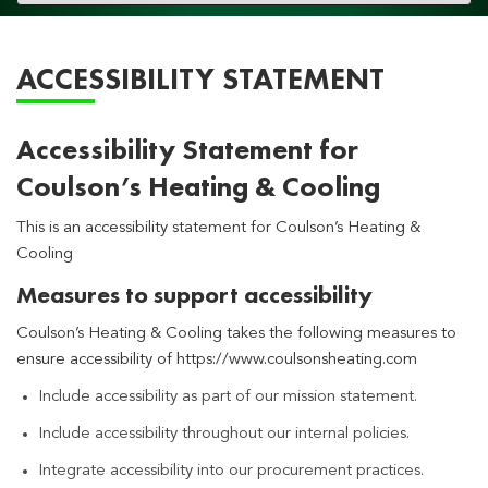
navigation
ACCESSIBILITY STATEMENT
Accessibility Statement for
Coulson’s Heating & Cooling
This is an accessibility statement for Coulson’s Heating &
Cooling
Measures to support accessibility
Coulson’s Heating & Cooling takes the following measures to
ensure accessibility of https://www.coulsonsheating.com
Include accessibility as part of our mission statement.
Include accessibility throughout our internal policies.
Integrate accessibility into our procurement practices.