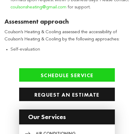
formats upon request within 3 business days. Please contact
coulsonsheating@gmail.com
for support.
Assessment approach
Coulson’s Heating & Cooling assessed the accessibility of
Coulson’s Heating & Cooling by the following approaches:
Self-evaluation
SCHEDULE SERVICE
REQUEST AN ESTIMATE
Our Services
AIR CONDITIONING