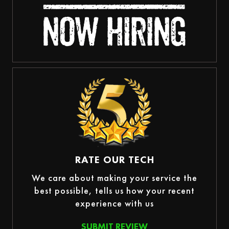
RATE OUR TECH
We care about making your service the
best possible, tells us how your recent
experience with us
SUBMIT REVIEW