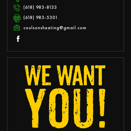
(618) 983-8133
(618) 983-5301
coulsonsheating@gmail.com