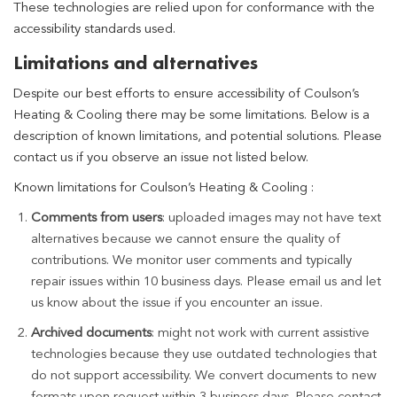
These technologies are relied upon for conformance with the
accessibility standards used.
Limitations and alternatives
Despite our best efforts to ensure accessibility of Coulson’s
Heating & Cooling there may be some limitations. Below is a
description of known limitations, and potential solutions. Please
contact us if you observe an issue not listed below.
Known limitations for Coulson’s Heating & Cooling :
Comments from users
: uploaded images may not have text
alternatives because we cannot ensure the quality of
contributions. We monitor user comments and typically
repair issues within 10 business days. Please email us and let
us know about the issue if you encounter an issue.
Archived documents
: might not work with current assistive
technologies because they use outdated technologies that
do not support accessibility. We convert documents to new