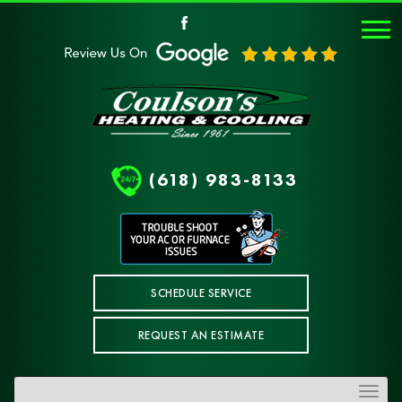
(618) 983-8133
SCHEDULE SERVICE
REQUEST AN ESTIMATE
Toggle