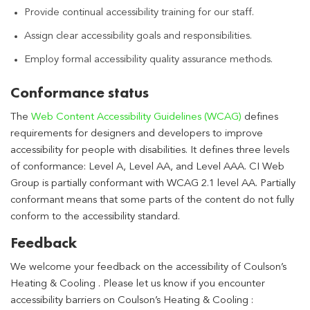
Provide continual accessibility training for our staff.
Assign clear accessibility goals and responsibilities.
Employ formal accessibility quality assurance methods.
Conformance status
The
Web Content Accessibility Guidelines (WCAG)
defines
requirements for designers and developers to improve
accessibility for people with disabilities. It defines three levels
of conformance: Level A, Level AA, and Level AAA. CI Web
Group is partially conformant with WCAG 2.1 level AA. Partially
conformant means that some parts of the content do not fully
conform to the accessibility standard.
Feedback
We welcome your feedback on the accessibility of Coulson’s
Heating & Cooling . Please let us know if you encounter
accessibility barriers on Coulson’s Heating & Cooling :