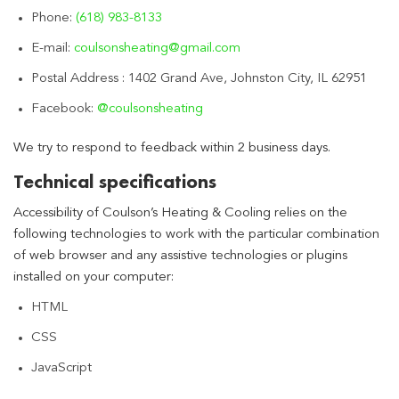
Phone:
(618) 983-8133
E-mail:
coulsonsheating@gmail.com
Postal Address : 1402 Grand Ave, Johnston City, IL 62951
Facebook:
@coulsonsheating
We try to respond to feedback within 2 business days.
Technical specifications
Accessibility of Coulson’s Heating & Cooling relies on the
following technologies to work with the particular combination
of web browser and any assistive technologies or plugins
installed on your computer:
HTML
CSS
JavaScript