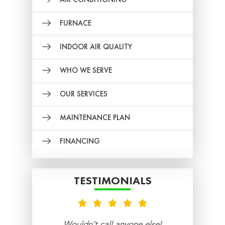
FURNACE
INDOOR AIR QUALITY
WHO WE SERVE
OUR SERVICES
MAINTENANCE PLAN
FINANCING
TESTIMONIALS
nt
Wouldn’t call anyone else!