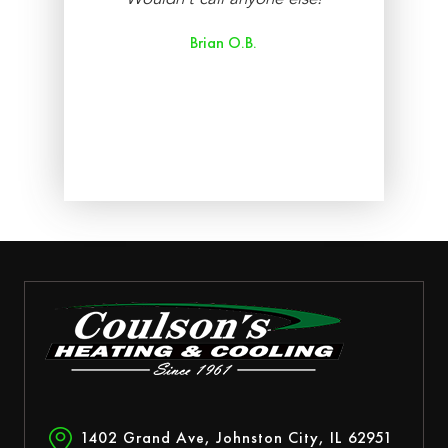
re
Brian O.B.
aff
ry
ed.
1402 Grand Ave, Johnston City, IL 62951