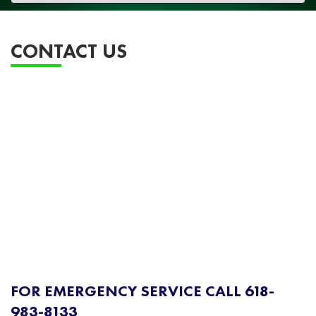
navigation
CONTACT US
FOR EMERGENCY SERVICE CALL 618-
983-8133