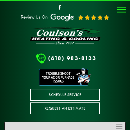
(618) 983-8133
SCHEDULE SERVICE
REQUEST AN ESTIMATE
Toggle