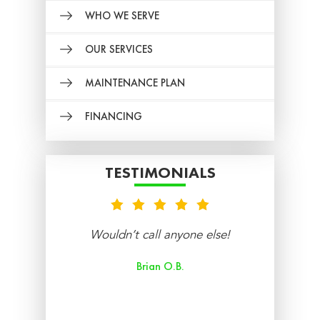
WHO WE SERVE
OUR SERVICES
MAINTENANCE PLAN
FINANCING
TESTIMONIALS
nt
Wouldn’t call anyone else!
re
Brian O.B.
aff
ry