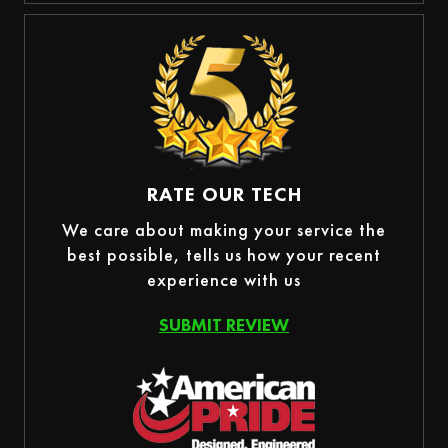
RATE OUR TECH
We care about making your service the
best possible, tells us how your recent
experience with us
SUBMIT REVIEW