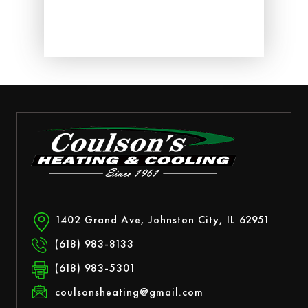
ed.
1402 Grand Ave, Johnston City, IL 62951
(618) 983-8133
(618) 983-5301
coulsonsheating@gmail.com