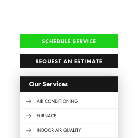
SCHEDULE SERVICE
REQUEST AN ESTIMATE
Our Services
AIR CONDITIONING
FURNACE
INDOOR AIR QUALITY