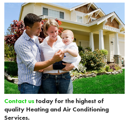
Contact us
today for the highest of
quality Heating and Air Conditioning
Services.