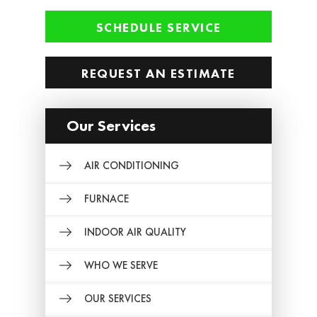
SCHEDULE SERVICE
REQUEST AN ESTIMATE
Our Services
AIR CONDITIONING
FURNACE
INDOOR AIR QUALITY
WHO WE SERVE
OUR SERVICES