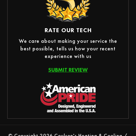
RATE OUR TECH
We care about making your service the
best possible, tells us how your recent
experience with us
SUBMIT REVIEW
© Copyright 2026 Coulson's Heating & Cooling /