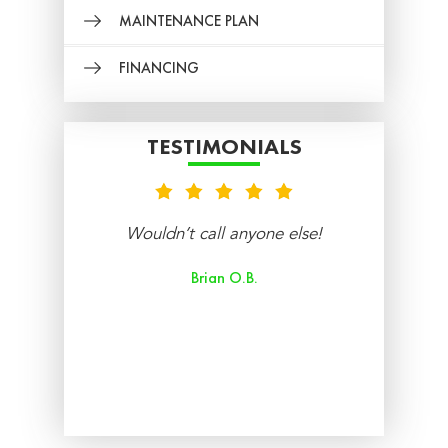
MAINTENANCE PLAN
FINANCING
TESTIMONIALS
nt
Wouldn’t call anyone else!
re
Brian O.B.
aff
ry
ed.