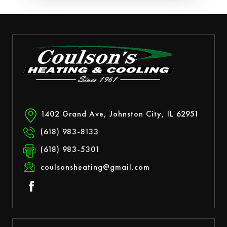
1402 Grand Ave, Johnston City, IL 62951
(618) 983-8133
(618) 983-5301
coulsonsheating@gmail.com