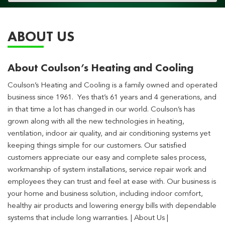
navigation
ABOUT US
About Coulson’s Heating and Cooling
Coulson’s Heating and Cooling is a family owned and operated
business since 1961. Yes that’s 61 years and 4 generations, and
in that time a lot has changed in our world. Coulson’s has
grown along with all the new technologies in heating,
ventilation, indoor air quality, and air conditioning systems yet
keeping things simple for our customers. Our satisfied
customers appreciate our easy and complete sales process,
workmanship of system installations, service repair work and
employees they can trust and feel at ease with. Our business is
your home and business solution, including indoor comfort,
healthy air products and lowering energy bills with dependable
systems that include long warranties. | About Us |