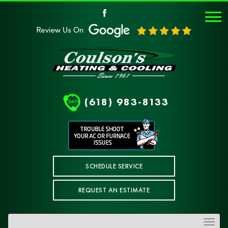
(618) 983-8133
SCHEDULE SERVICE
REQUEST AN ESTIMATE
Toggle