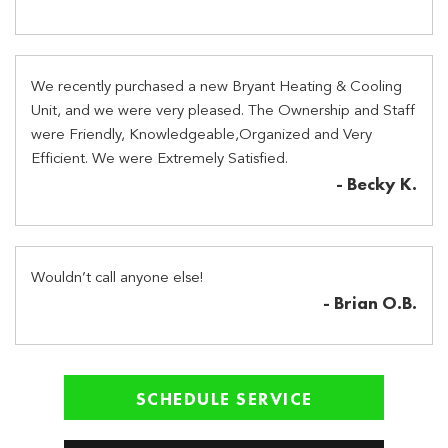
We recently purchased a new Bryant Heating & Cooling
Unit, and we were very pleased. The Ownership and Staff
were Friendly, Knowledgeable,Organized and Very
Efficient. We were Extremely Satisfied.
- Becky K.
Wouldn’t call anyone else!
- Brian O.B.
SCHEDULE SERVICE