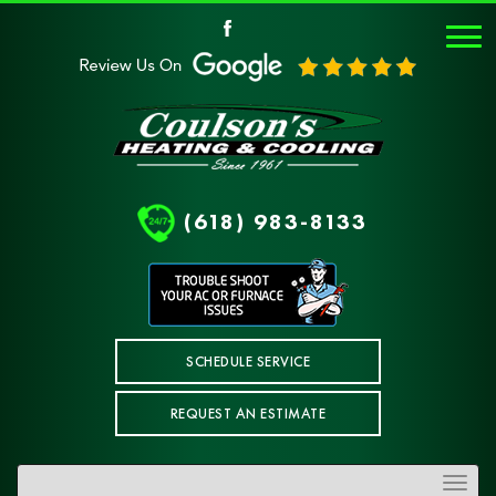
(618) 983-8133
SCHEDULE SERVICE
REQUEST AN ESTIMATE
Toggle