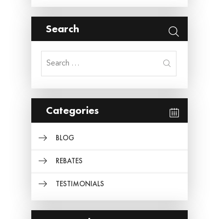
Search
Search
for:
Categories
BLOG
REBATES
TESTIMONIALS