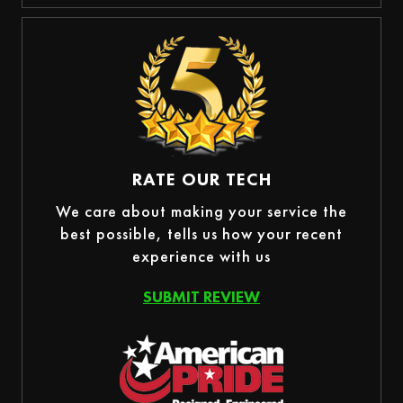
RATE OUR TECH
We care about making your service the
best possible, tells us how your recent
experience with us
SUBMIT REVIEW