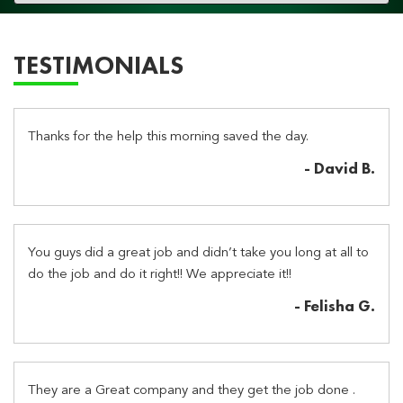
navigation
TESTIMONIALS
Thanks for the help this morning saved the day.
- David B.
You guys did a great job and didn’t take you long at all to
do the job and do it right!! We appreciate it!!
- Felisha G.
They are a Great company and they get the job done .