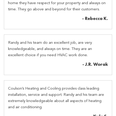
home they have respect for your property and always on
time. They go above and beyond for their customers.
- Rebecca K.
Randy and his team do an excellent job, are very
knowledgeable, and always on time. They are an
excellent choice if you need HVAC work done.
- J.R. Worak
Coulson’s Heating and Cooling provides class leading
installation, service and support. Randy and his team are
extremely knowledgeable about all aspects of heating
and air conditioning.