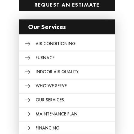
REQUEST AN ESTIMATE
Our Services
AIR CONDITIONING
FURNACE
INDOOR AIR QUALITY
WHO WE SERVE
OUR SERVICES
MAINTENANCE PLAN
FINANCING