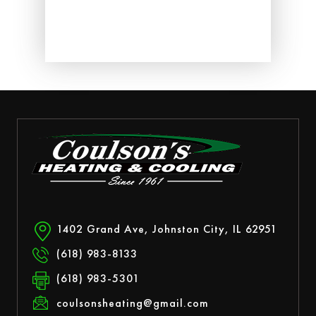
ed.
1402 Grand Ave, Johnston City, IL 62951
(618) 983-8133
(618) 983-5301
coulsonsheating@gmail.com