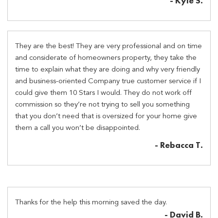
- Kyle S.
They are the best! They are very professional and on time
and considerate of homeowners property, they take the
time to explain what they are doing and why very friendly
and business-oriented Company true customer service if I
could give them 10 Stars I would. They do not work off
commission so they’re not trying to sell you something
that you don’t need that is oversized for your home give
them a call you won’t be disappointed.
- Rebacca T.
Thanks for the help this morning saved the day.
- David B.