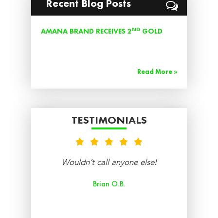
Recent Blog Posts
ND
AMANA BRAND RECEIVES 2
GOLD
AWARD FOR BEST CENTRAL AIR
CONDITIONING UNIT 2019
Read More »
TESTIMONIALS
nt
Wouldn’t call anyone else!
re
Brian O.B.
aff
ry