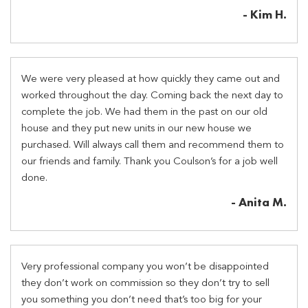
- Kim H.
We were very pleased at how quickly they came out and
worked throughout the day. Coming back the next day to
complete the job. We had them in the past on our old
house and they put new units in our new house we
purchased. Will always call them and recommend them to
our friends and family. Thank you Coulson’s for a job well
done.
- Anita M.
Very professional company you won’t be disappointed
they don’t work on commission so they don’t try to sell
you something you don’t need that’s too big for your