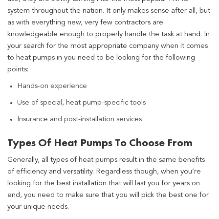
system throughout the nation. It only makes sense after all, but
as with everything new, very few contractors are
knowledgeable enough to properly handle the task at hand. In
your search for the most appropriate company when it comes
to heat pumps in you need to be looking for the following
points:
Hands-on experience
Use of special, heat pump-specific tools
Insurance and post-installation services
Types Of Heat Pumps To Choose From
Generally, all types of heat pumps result in the same benefits
of efficiency and versatility. Regardless though, when you’re
looking for the best installation that will last you for years on
end, you need to make sure that you will pick the best one for
your unique needs.