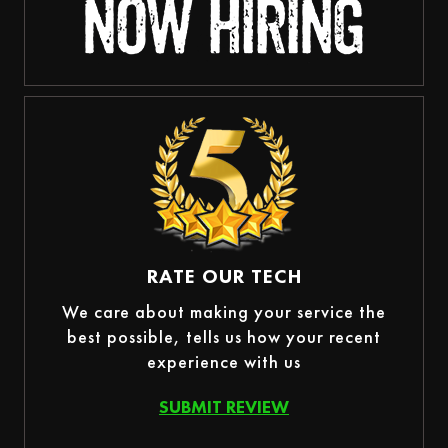
RATE OUR TECH
We care about making your service the
best possible, tells us how your recent
experience with us
SUBMIT REVIEW