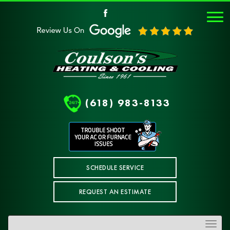
(618) 983-8133
SCHEDULE SERVICE
REQUEST AN ESTIMATE
Toggle