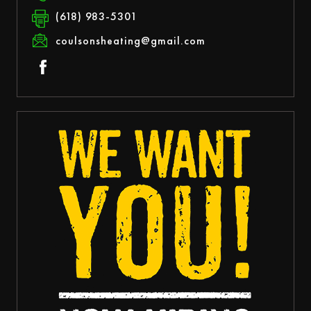
(618) 983-5301
coulsonsheating@gmail.com