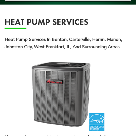
navigation
HEAT PUMP SERVICES
Heat Pump Services In Benton, Carterville, Herrin, Marion,
Johnston City, West Frankfort, IL, And Surrounding Areas