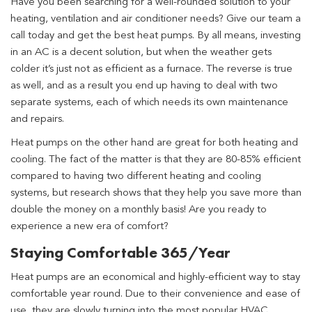
Have you been searching for a well-rounded solution to your
heating, ventilation and air conditioner needs? Give our team a
call today and get the best heat pumps. By all means, investing
in an AC is a decent solution, but when the weather gets
colder it’s just not as efficient as a furnace. The reverse is true
as well, and as a result you end up having to deal with two
separate systems, each of which needs its own maintenance
and repairs.
Heat pumps on the other hand are great for both heating and
cooling. The fact of the matter is that they are 80-85% efficient
compared to having two different heating and cooling
systems, but research shows that they help you save more than
double the money on a monthly basis! Are you ready to
experience a new era of comfort?
Staying Comfortable 365/Year
Heat pumps are an economical and highly-efficient way to stay
comfortable year round. Due to their convenience and ease of
use, they are slowly turning into the most popular HVAC