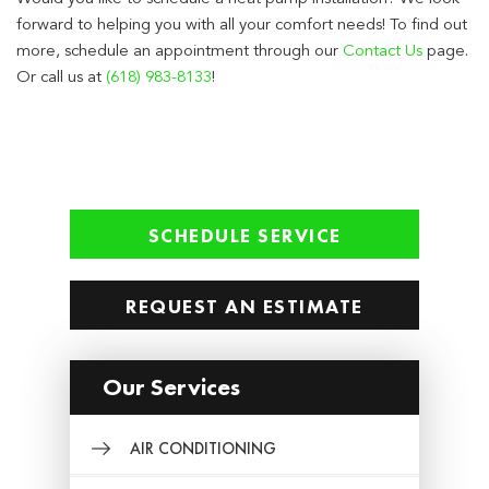
forward to helping you with all your comfort needs! To find out
more, schedule an appointment through our
Contact Us
page.
Or call us at
(618) 983-8133
!
SCHEDULE SERVICE
REQUEST AN ESTIMATE
Our Services
AIR CONDITIONING