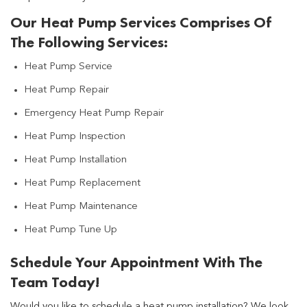
Our Heat Pump Services Comprises Of
The Following Services:
Heat Pump Service
Heat Pump Repair
Emergency Heat Pump Repair
Heat Pump Inspection
Heat Pump Installation
Heat Pump Replacement
Heat Pump Maintenance
Heat Pump Tune Up
Schedule Your Appointment With The
Team Today!
Would you like to schedule a heat pump installation? We look