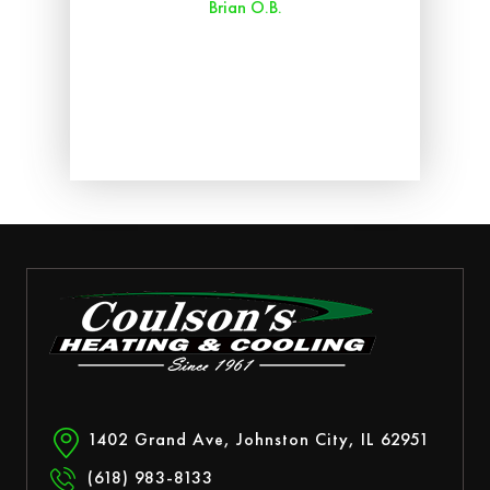
Brian O.B.
aff
ry
ed.
1402 Grand Ave, Johnston City, IL 62951
(618) 983-8133