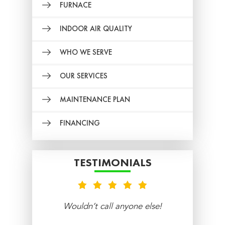
FURNACE
INDOOR AIR QUALITY
WHO WE SERVE
OUR SERVICES
MAINTENANCE PLAN
FINANCING
TESTIMONIALS
nt
Wouldn’t call anyone else!
re