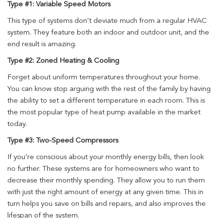
Type #1: Variable Speed Motors
This type of systems don’t deviate much from a regular HVAC
system. They feature both an indoor and outdoor unit, and the
end result is amazing.
Type #2: Zoned Heating & Cooling
Forget about uniform temperatures throughout your home.
You can know stop arguing with the rest of the family by having
the ability to set a different temperature in each room. This is
the most popular type of heat pump available in the market
today.
Type #3: Two-Speed Compressors
If you’re conscious about your monthly energy bills, then look
no further. These systems are for homeowners who want to
decrease their monthly spending. They allow you to run them
with just the right amount of energy at any given time. This in
turn helps you save on bills and repairs, and also improves the
lifespan of the system.