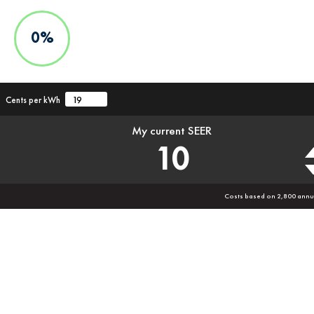
0%
Cents per kWh
My current SEER
10
Costs based on 2,800 annu